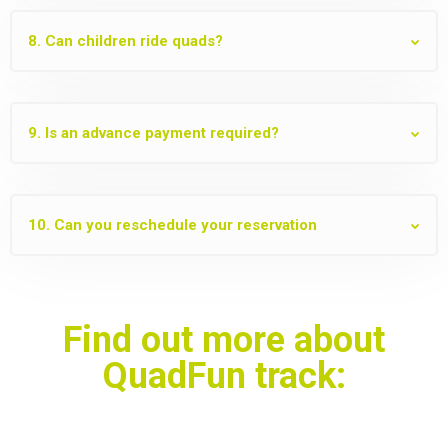
8. Can children ride quads?
9. Is an advance payment required?
10. Can you reschedule your reservation
Find out more about
QuadFun track: