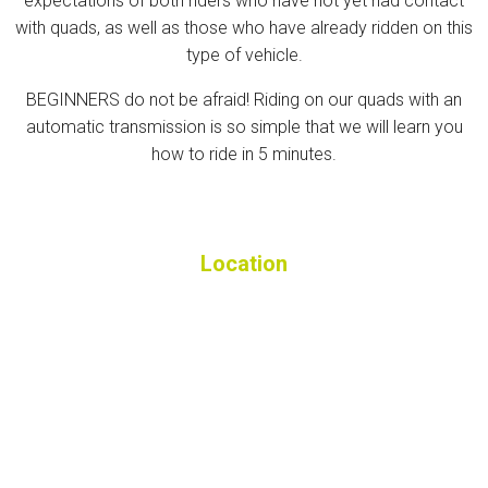
expectations of both riders who have not yet had contact
with quads, as well as those who have already ridden on this
type of vehicle.
BEGINNERS do not be afraid! Riding on our quads with an
automatic transmission is so simple that we will learn you
how to ride in 5 minutes.
Location