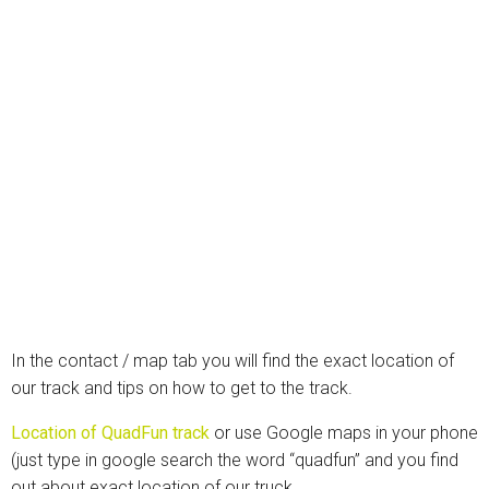
In the contact / map tab you will find the exact location of
our track and tips on how to get to the track.
Location of QuadFun track
or use Google maps in your phone
(just type in google search the word “quadfun” and you find
out about exact location of our truck.