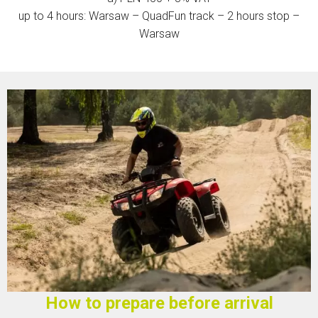
up to 4 hours: Warsaw – QuadFun track – 2 hours stop –
Warsaw
How to prepare before arrival