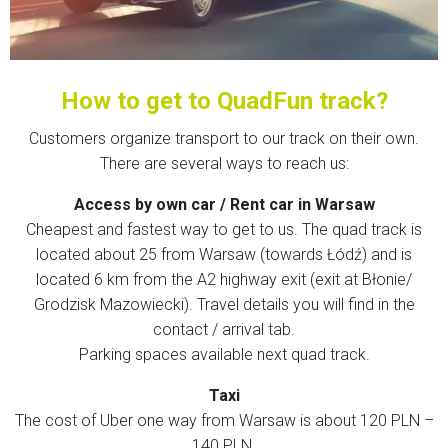
How to get to QuadFun track?
Customers organize transport to our track on their own.
There are several ways to reach us:
Access by own car / Rent car in Warsaw
Cheapest and fastest way to get to us. The quad track is
located about 25 from Warsaw (towards Łódź) and is
located 6 km from the A2 highway exit (exit at Błonie/
Grodzisk Mazowiecki). Travel details you will find in the
contact / arrival tab.
Parking spaces available next quad track.
Taxi
The cost of Uber one way from Warsaw is about 120 PLN –
140 PLN.