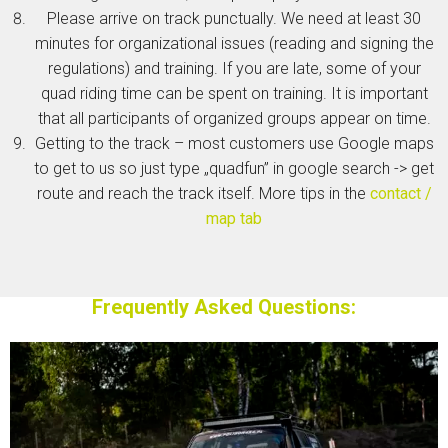
Please arrive on track punctually. We need at least 30
minutes for organizational issues (reading and signing the
regulations) and training. If you are late, some of your
quad riding time can be spent on training. It is important
that all participants of organized groups appear on time.
Getting to the track – most customers use Google maps
to get to us so just type „quadfun” in google search -> get
route and reach the track itself. More tips in the
contact /
map tab
Frequently Asked Questions: