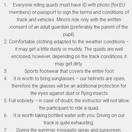
Everyone riding quads must have ID with photo (for EU
members) or passport to sign the terms and conditions of
track and vehicles. Minors ride only with the written
consent of an adult guardian (preferably the parent of the
pupil).
Comfortable clothing adapted to the weather conditions –
it may get a little dusty or muddy. The quads are well
enclosed, however, depending on the track conditions, it
may get dirty.
Sports footwear that covers the entire foot
It is worth to bring sunglasses – our helmets are open,
therefore the glasses will be an additional protection for
the eyes against dust or flying insects
Full sobriety – in case of doubt, the instructor will not allow
the participant to ride a quad.
It is worth taking bottled water with you. Driving on our
track is quite exhausting.
During the summer, mosquito spray and sunscreen.