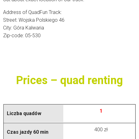
Address of QuadFun Track:
Street: Wojska Polskiego 46
City: Góra Kalwaria
Zip-code: 05-530
Prices – quad renting
1
400 zł