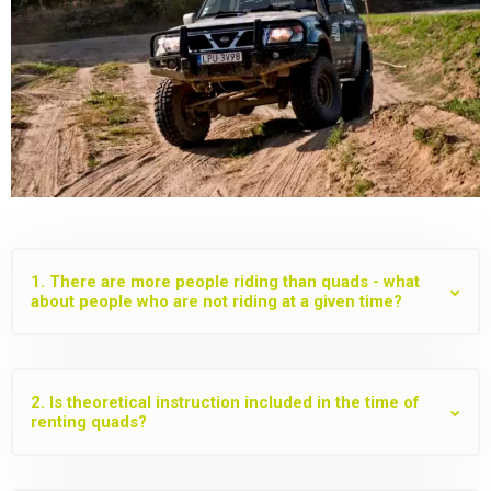
1. There are more people riding than quads - what
about people who are not riding at a given time?
2. Is theoretical instruction included in the time of
renting quads?