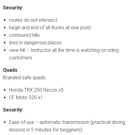
Security:
routes do not intersect
begin and end of all trucks at one point
contoured hills
tires in dangerous places
view hill – Instructor all the time is watching on riding
customers
Quads
Branded safe quads:
Honda TRX 250 Recon x5
CF Moto 520 x1
Security:
Ease of use – automatic transmission (practical driving
lessons in 5 minutes for begginers)