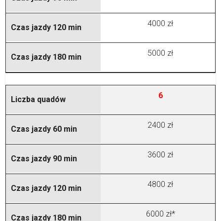
4000 zł
5000 zł
6
2400 zł
3600 zł
4800 zł
6000 zł*