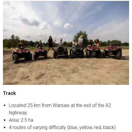
Track
Located 25 km from Warsaw at the exit of the A2
highrway
Area: 2.5 ha
4 routes of varying difficulty (blue, yellow, red, black)