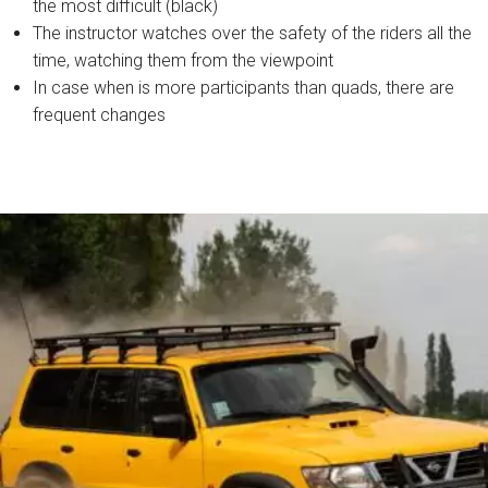
the most difficult (black)
The instructor watches over the safety of the riders all the
time, watching them from the viewpoint
In case when is more participants than quads, there are
frequent changes