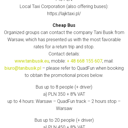
Local Taxi Corporation (also offering buses):
https://lajktaxi.pl/
Cheap Bus
Organized groups can contact the company Tani Busik from
Warsaw, which has presented us with the most favorable
rates for a return trip and stop.
Contact details:
www.tanibusik.eu
, mobile:
+ 48 668 155 607
, mail:
biuro@tanibusik.pl
– please refer to QuadFun when booking
to obtain the promotional prices below.
Bus up to 8 people (+ driver)
a) PLN 350 + 8% VAT
up to 4 hours: Warsaw – QuadFun track – 2 hours stop –
Warsaw
Bus up to 20 people (+ driver)
a) PLN 450 + 8% VAT