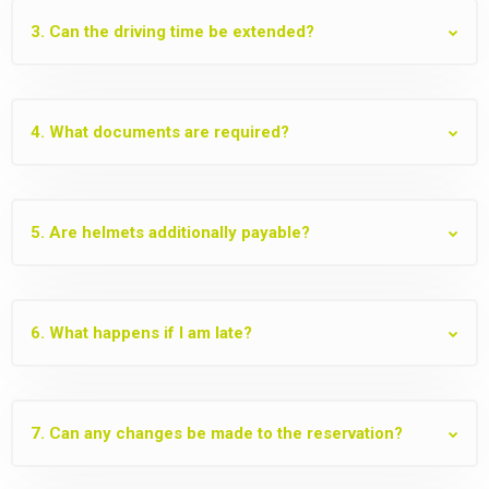
3. Can the driving time be extended?
4. What documents are required?
5. Are helmets additionally payable?
6. What happens if I am late?
7. Can any changes be made to the reservation?