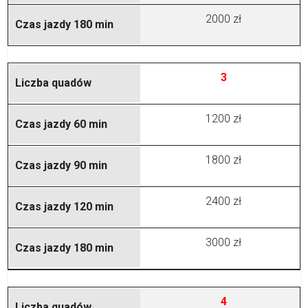
2000 zł
3
1200 zł
1800 zł
2400 zł
3000 zł
4