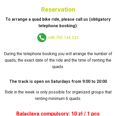
Reservation
To arrange a quad bike ride, please call us (obligatory
telephone booking):
+48 795 144 333
During the telephone booking you will arrange the number of
quads, the exact date of the ride and the time of renting the
quads.
The track is open on Saturdays from 9:00 to 20:00
Ride in the week is only possible for organized groups that
renting minimum 6 quads.
Balaclava compulsory: 10 zł / 1 pcs