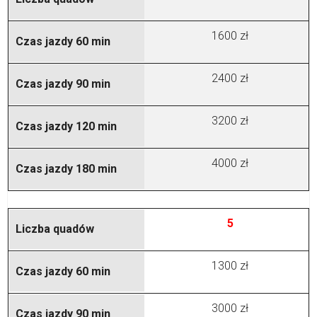
1600 zł
2400 zł
3200 zł
4000 zł
5
1300 zł
3000 zł