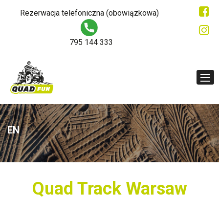
Rezerwacja telefoniczna (obowiązkowa)
795 144 333
EN
Quad Track Warsaw