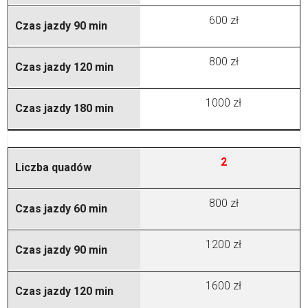
600 zł
800 zł
1000 zł
2
800 zł
1200 zł
1600 zł