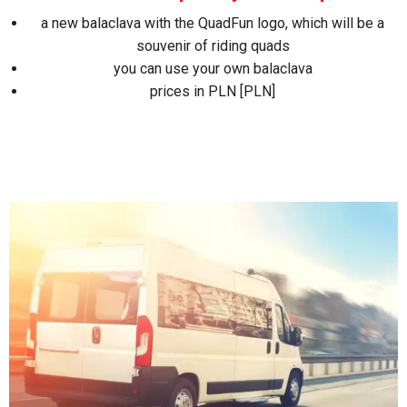
a new balaclava with the QuadFun logo, which will be a
souvenir of riding quads
you can use your own balaclava
prices in PLN [PLN]