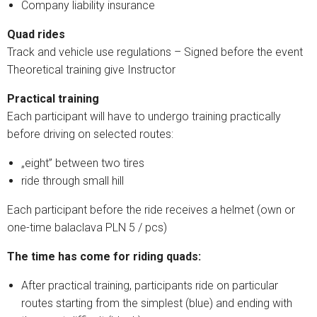
Company liability insurance
Quad rides
Track and vehicle use regulations – Signed before the event
Theoretical training give Instructor
Practical training
Each participant will have to undergo training practically
before driving on selected routes:
„eight” between two tires
ride through small hill
Each participant before the ride receives a helmet (own or
one-time balaclava PLN 5 / pcs)
The time has come for riding quads:
After practical training, participants ride on particular
routes starting from the simplest (blue) and ending with