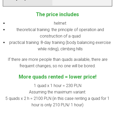
The price includes
helmet
theoretical training: the principle of operation and
construction of a quad
practical training: 8-day training (body balancing exercise
while riding), climbing hills
If there are more people than quads available, there are
frequent changes, so no one will be bored.
More quads rented = lower price!
1 quad x 1 hour = 230 PLN
Assuming the maximum variant:
5 quads x 2 h = 2100 PLN (in this case renting a quad for 1
hour is only 210 PLN/ 1 hour)