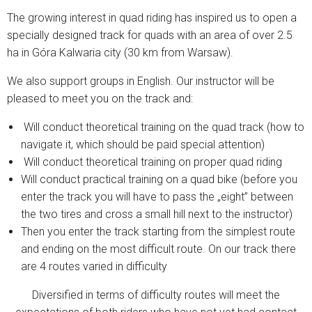
The growing interest in quad riding has inspired us to open a
specially designed track for quads with an area of ​​over 2.5
ha in Góra Kalwaria city (30 km from Warsaw).
We also support groups in English. Our instructor will be
pleased to meet you on the track and:
Will conduct theoretical training on the quad track (how to
navigate it, which should be paid special attention)
Will conduct theoretical training on proper quad riding
Will conduct practical training on a quad bike (before you
enter the track you will have to pass the „eight” between
the two tires and cross a small hill next to the instructor)
Then you enter the track starting from the simplest route
and ending on the most difficult route. On our track there
are 4 routes varied in difficulty
Diversified in terms of difficulty routes will meet the